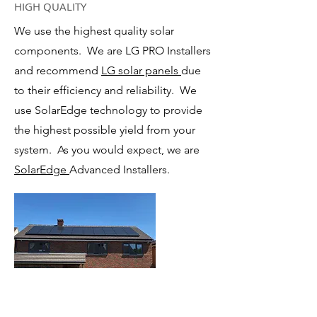
HIGH QUALITY
We use the highest quality solar
components. We are LG PRO Installers
and recommend
LG solar panels
due
to their efficiency and reliability. We
use SolarEdge technology to provide
the highest possible yield from your
system. As you would expect, we are
SolarEdge
Advanced Installers.
LARGE SYSTEMS