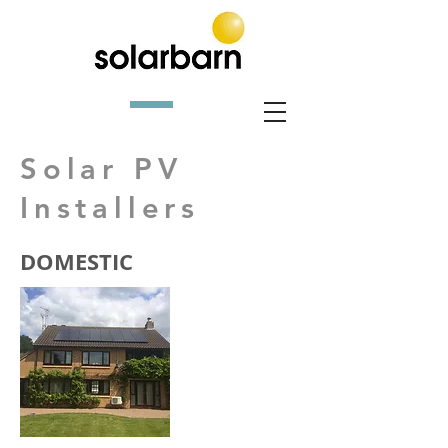
Solar PV
Installers
DOMESTIC